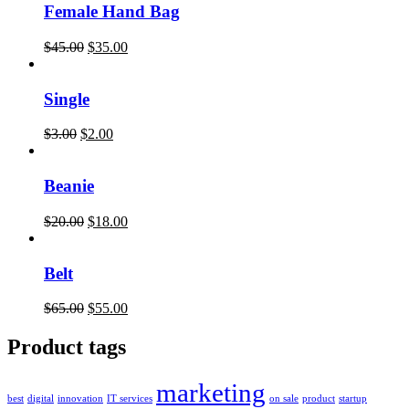
Female Hand Bag
$
45.00
$
35.00
Single
$
3.00
$
2.00
Beanie
$
20.00
$
18.00
Belt
$
65.00
$
55.00
Product tags
marketing
best
digital
innovation
IT services
on sale
product
startup