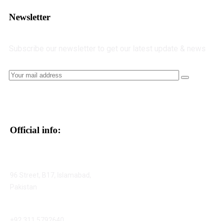
Newsletter
Subscribe our newsletter to get our latest update & news
Official info:
96 Street, B17, Islamabad,
Pakistan
+92 311 5792640