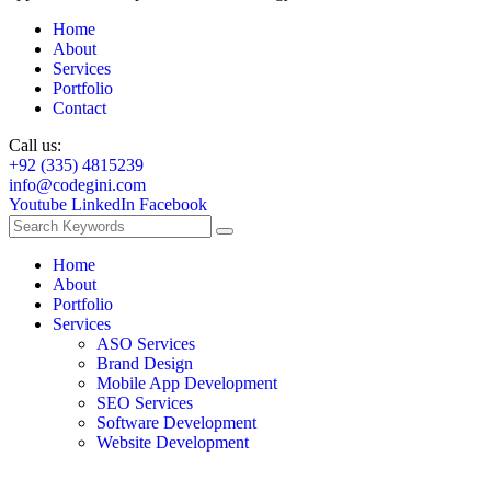
Home
About
Services
Portfolio
Contact
Call us:
+92 (335) 4815239
info@codegini.com
Youtube
LinkedIn
Facebook
Home
About
Portfolio
Services
ASO Services
Brand Design
Mobile App Development
SEO Services
Software Development
Website Development