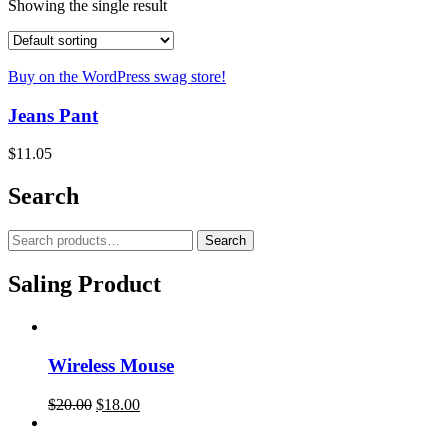
Showing the single result
Buy on the WordPress swag store!
Jeans Pant
$
11.05
Search
Search
Saling Product
Wireless Mouse
$
20.00
$
18.00