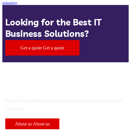
technology
Looking for the Best IT
Business Solutions?
Get a quote
Get a quote
Future-Proof Web Development and Tailored Solutions by
CodeGini
About us
About us