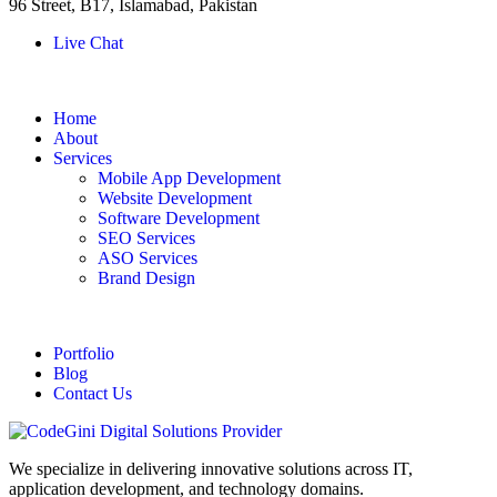
96 Street, B17, Islamabad, Pakistan
Live Chat
Home
About
Services
Mobile App Development
Website Development
Software Development
SEO Services
ASO Services
Brand Design
Portfolio
Blog
Contact Us
We specialize in delivering innovative solutions across IT,
application development, and technology domains.