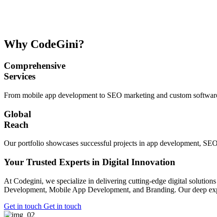
Why CodeGini?
Comprehensive
Services
From mobile app development to SEO marketing and custom software so
Global
Reach
Our portfolio showcases successful projects in app development, SEO
Your Trusted Experts in Digital Innovation
At Codegini, we specialize in delivering cutting-edge digital solutio
Development, Mobile App Development, and Branding. Our deep expertis
Get in touch
Get in touch