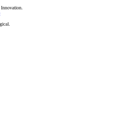
f
Innovation.
e
ical.