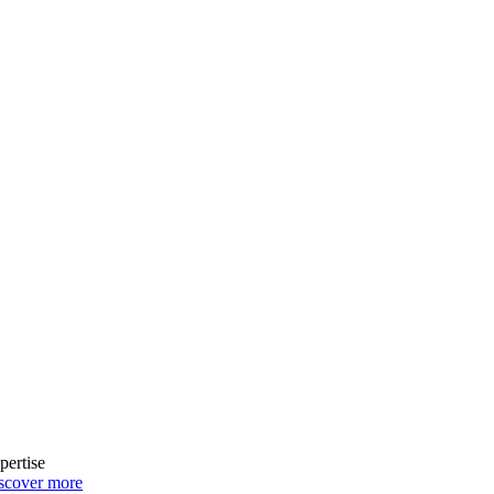
pertise
scover more