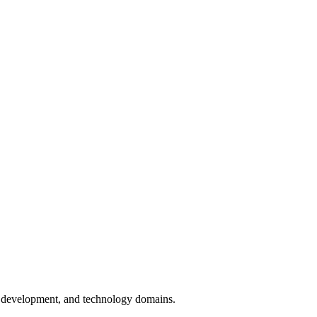
on development, and technology domains.