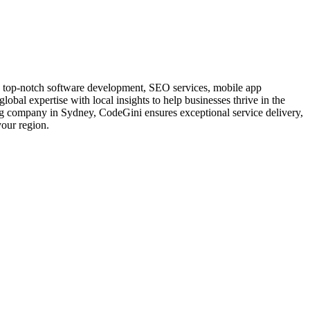
ng top-notch software development, SEO services, mobile app
obal expertise with local insights to help businesses thrive in the
wing company in Sydney, CodeGini ensures exceptional service delivery,
your region.