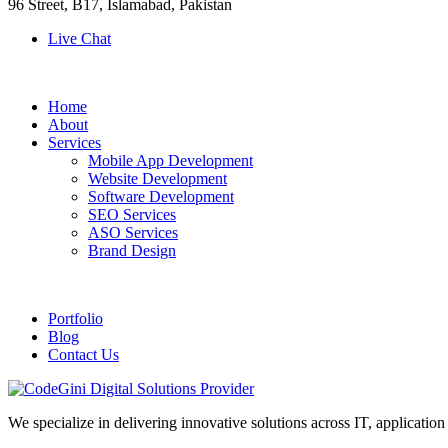
96 Street, B17, Islamabad, Pakistan
Live Chat
Home
About
Services
Mobile App Development
Website Development
Software Development
SEO Services
ASO Services
Brand Design
Portfolio
Blog
Contact Us
We specialize in delivering innovative solutions across IT, applicati