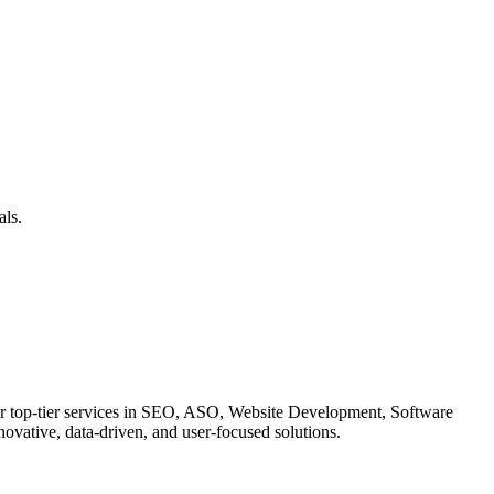
als.
ffer top-tier services in SEO, ASO, Website Development, Software
ovative, data-driven, and user-focused solutions.