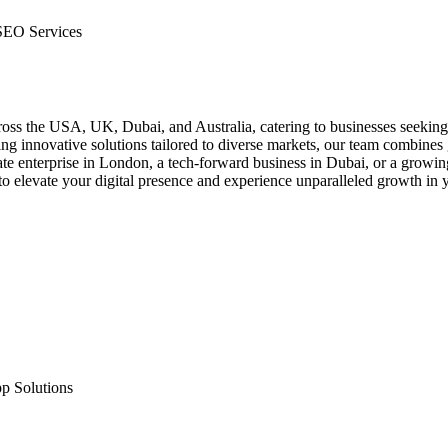
SEO Services
across the USA, UK, Dubai, and Australia, catering to businesses seeki
g innovative solutions tailored to diverse markets, our team combines gl
orate enterprise in London, a tech-forward business in Dubai, or a gro
to elevate your digital presence and experience unparalleled growth in 
p Solutions