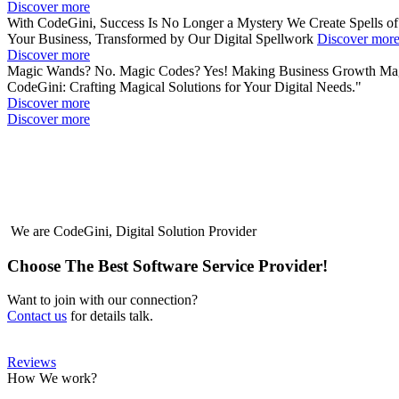
Discover more
With CodeGini, Success Is No Longer a Mystery
We Create Spells o
Your Business, Transformed by Our Digital Spellwork
Discover mor
Discover more
Magic Wands? No. Magic Codes? Yes!
Making Business Growth
Mag
CodeGini: Crafting Magical Solutions for Your Digital Needs."
Discover more
Discover more
We are
CodeGini
, Digital Solution Provider
Choose The Best Software Service Provider!
Want to join with our connection?
Contact us
for details talk.
Reviews
How We work?