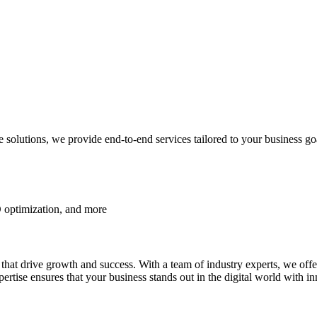
lutions, we provide end-to-end services tailored to your business go
 optimization, and more
ns that drive growth and success. With a team of industry experts, we o
e ensures that your business stands out in the digital world with inn