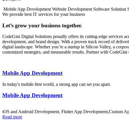
Mobile App Development
Website Development
Software Solution
We provide best IT services for your business
Let’s grow your business together.
CodeGini Digital Solutions proudly offers its cutting-edge services 
development, and brand design. With a proven track record of deliverin
digital landscape. Whether you’re a startup in Silicon Valley, a corp
customized strategies, and measurable results. Partner with CodeGini 
Mobile App Development
In today's mobile-first world, a strong app can set you apart.
Mobile App Development
iOS and Android Development, Flutter App Development,Custom Ap
Read more