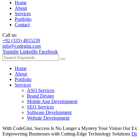
Home
About
Services
Portfolio
Contact
Call us:
+92 (335) 4815239
info@codegini.com
Youtube
LinkedIn
Facebook
Home
About
Portfolio
Services
ASO Services
Brand Design
Mobile App Development
SEO Services
Software Development
Website Development
With CodeGini, Success Is No Longer a Mystery
Your Vision
Our Ex
Empowering Businesses with Cutting-Edge Technology Solutions
Di