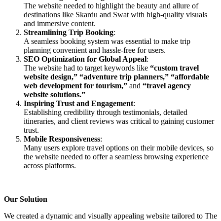
The website needed to highlight the beauty and allure of
destinations like Skardu and Swat with high-quality visuals
and immersive content.
Streamlining Trip Booking
:
A seamless booking system was essential to make trip
planning convenient and hassle-free for users.
SEO Optimization for Global Appeal
:
The website had to target keywords like
“custom travel
website design,”
“adventure trip planners,”
“affordable
web development for tourism,”
and
“travel agency
website solutions.”
Inspiring Trust and Engagement
:
Establishing credibility through testimonials, detailed
itineraries, and client reviews was critical to gaining customer
trust.
Mobile Responsiveness
:
Many users explore travel options on their mobile devices, so
the website needed to offer a seamless browsing experience
across platforms.
Our Solution
We created a dynamic and visually appealing website tailored to The