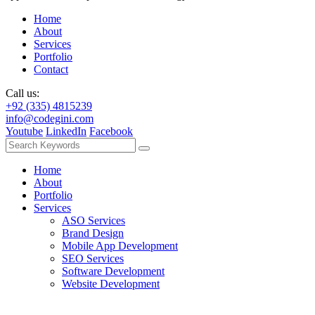
Home
About
Services
Portfolio
Contact
Call us:
+92 (335) 4815239
info@codegini.com
Youtube
LinkedIn
Facebook
Home
About
Portfolio
Services
ASO Services
Brand Design
Mobile App Development
SEO Services
Software Development
Website Development