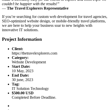
couldn’t be happier with the results!”
—
The Travel Explorers Representative
If you’re searching for custom web development for travel agencies,
SEO-optimized website design, or mobile-friendly travel platforms,
we are here to help your business soar to new heights with
innovative IT solutions.
Project Information
Client:
https://thetravelexplorers.com
Category:
Website Development
Start Date:
10 May, 2023
End Date:
30 june, 2023
Tag:
IT Solution Technology
$500.00 USD
Completed Before Deadline.