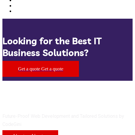
Looking for the Best IT
Business Solutions?
Get a quote
Get a quote
Future-Proof Web Development and Tailored Solutions by
CodeGini