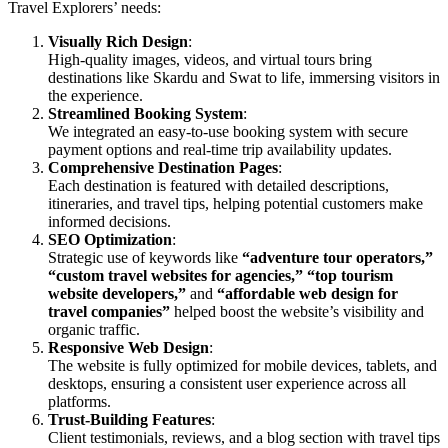
Travel Explorers’ needs:
Visually Rich Design
:
High-quality images, videos, and virtual tours bring
destinations like Skardu and Swat to life, immersing visitors in
the experience.
Streamlined Booking System
:
We integrated an easy-to-use booking system with secure
payment options and real-time trip availability updates.
Comprehensive Destination Pages
:
Each destination is featured with detailed descriptions,
itineraries, and travel tips, helping potential customers make
informed decisions.
SEO Optimization
:
Strategic use of keywords like
“adventure tour operators,”
“custom travel websites for agencies,”
“top tourism
website developers,”
and
“affordable web design for
travel companies”
helped boost the website’s visibility and
organic traffic.
Responsive Web Design
:
The website is fully optimized for mobile devices, tablets, and
desktops, ensuring a consistent user experience across all
platforms.
Trust-Building Features
:
Client testimonials, reviews, and a blog section with travel tips