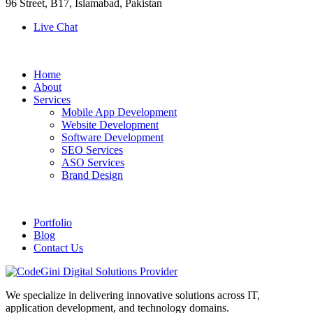
96 Street, B17, Islamabad, Pakistan
Live Chat
Home
About
Services
Mobile App Development
Website Development
Software Development
SEO Services
ASO Services
Brand Design
Portfolio
Blog
Contact Us
We specialize in delivering innovative solutions across IT,
application development, and technology domains.