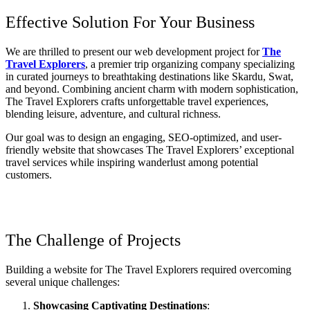
Effective Solution For Your Business
We are thrilled to present our web development project for
The
Travel Explorers
, a premier trip organizing company specializing
in curated journeys to breathtaking destinations like Skardu, Swat,
and beyond. Combining ancient charm with modern sophistication,
The Travel Explorers crafts unforgettable travel experiences,
blending leisure, adventure, and cultural richness.
Our goal was to design an engaging, SEO-optimized, and user-
friendly website that showcases The Travel Explorers’ exceptional
travel services while inspiring wanderlust among potential
customers.
The Challenge of Projects
Building a website for The Travel Explorers required overcoming
several unique challenges:
Showcasing Captivating Destinations
: