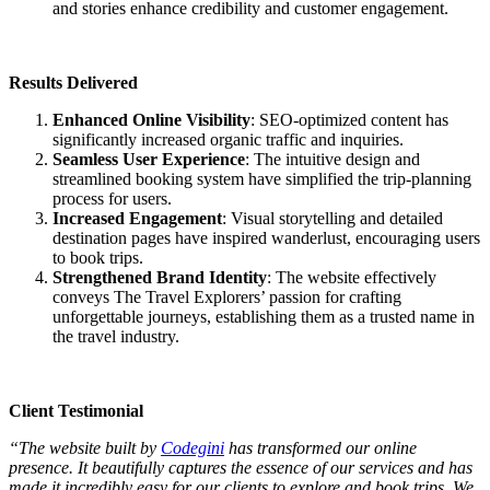
and stories enhance credibility and customer engagement.
Results Delivered
Enhanced Online Visibility
: SEO-optimized content has
significantly increased organic traffic and inquiries.
Seamless User Experience
: The intuitive design and
streamlined booking system have simplified the trip-planning
process for users.
Increased Engagement
: Visual storytelling and detailed
destination pages have inspired wanderlust, encouraging users
to book trips.
Strengthened Brand Identity
: The website effectively
conveys The Travel Explorers’ passion for crafting
unforgettable journeys, establishing them as a trusted name in
the travel industry.
Client Testimonial
“The website built by
Codegini
has transformed our online
presence. It beautifully captures the essence of our services and has
made it incredibly easy for our clients to explore and book trips. We