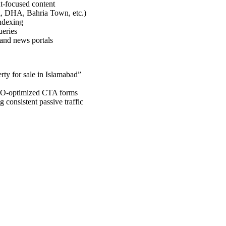
t-focused content
di, DHA, Bahria Town, etc.)
indexing
ueries
 and news portals
rty for sale in Islamabad”
SEO-optimized CTA forms
 consistent passive traffic