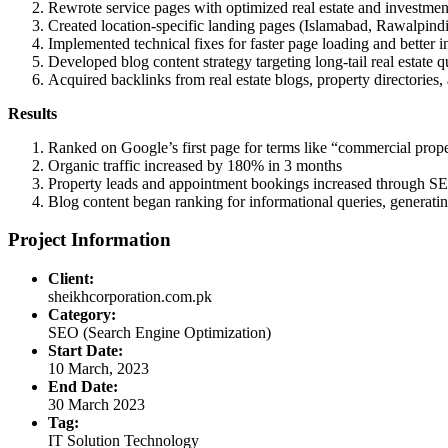
Rewrote service pages with optimized real estate and investmen
Created location-specific landing pages (Islamabad, Rawalpin
Implemented technical fixes for faster page loading and better 
Developed blog content strategy targeting long-tail real estate q
Acquired backlinks from real estate blogs, property directories,
Results
Ranked on Google’s first page for terms like “commercial prope
Organic traffic increased by 180% in 3 months
Property leads and appointment bookings increased through 
Blog content began ranking for informational queries, generating
Project Information
Client:
sheikhcorporation.com.pk
Category:
SEO (Search Engine Optimization)
Start Date:
10 March, 2023
End Date:
30 March 2023
Tag:
IT Solution Technology