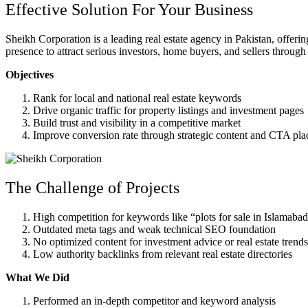
Effective Solution For Your Business
Sheikh Corporation is a leading real estate agency in Pakistan, offerin
presence to attract serious investors, home buyers, and sellers through
Objectives
Rank for local and national real estate keywords
Drive organic traffic for property listings and investment pages
Build trust and visibility in a competitive market
Improve conversion rate through strategic content and CTA pl
The Challenge of Projects
High competition for keywords like “plots for sale in Islamabad
Outdated meta tags and weak technical SEO foundation
No optimized content for investment advice or real estate trends
Low authority backlinks from relevant real estate directories
What We Did
Performed an in-depth competitor and keyword analysis