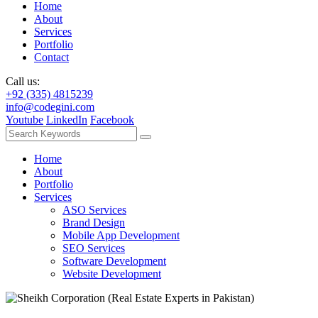
Home
About
Services
Portfolio
Contact
Call us:
+92 (335) 4815239
info@codegini.com
Youtube
LinkedIn
Facebook
Home
About
Portfolio
Services
ASO Services
Brand Design
Mobile App Development
SEO Services
Software Development
Website Development