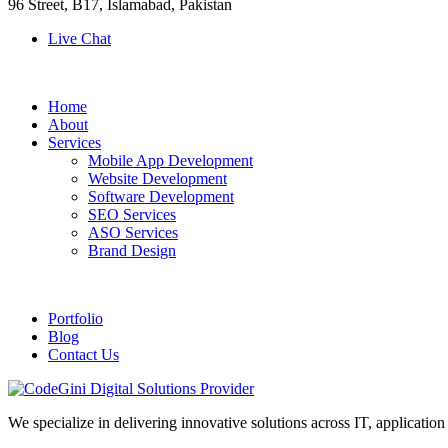
96 Street, B17, Islamabad, Pakistan
Live Chat
Home
About
Services
Mobile App Development
Website Development
Software Development
SEO Services
ASO Services
Brand Design
Portfolio
Blog
Contact Us
We specialize in delivering innovative solutions across IT, applicati