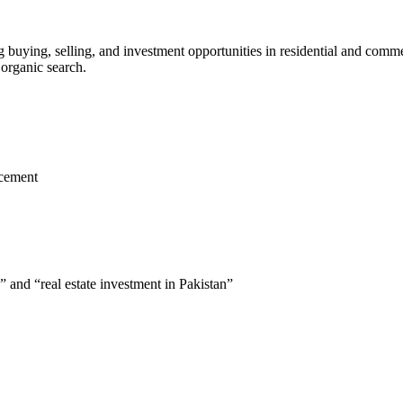
g buying, selling, and investment opportunities in residential and commer
 organic search.
acement
” and “real estate investment in Pakistan”