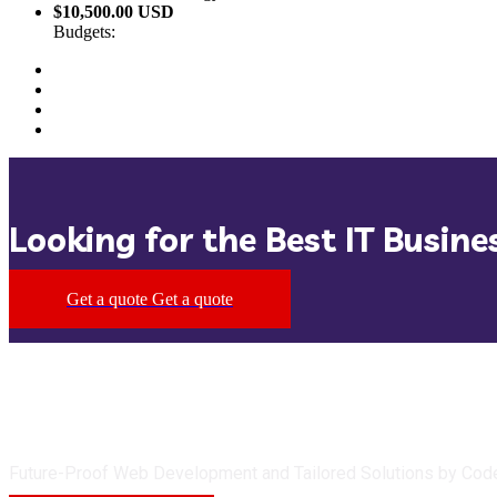
$10,500.00 USD
Budgets:
Looking for the Best IT Busine
Get a quote
Get a quote
Future-Proof Web Development and Tailored Solutions by Cod