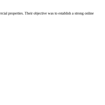
cial properties. Their objective was to establish a strong online