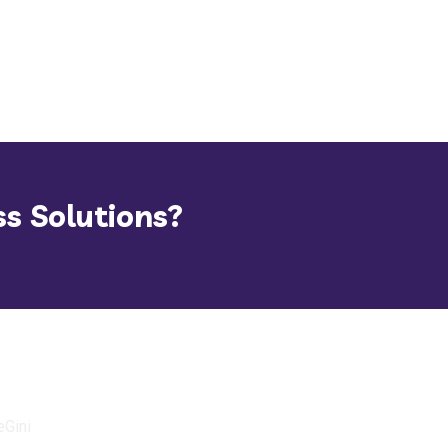
ss Solutions?
eGini