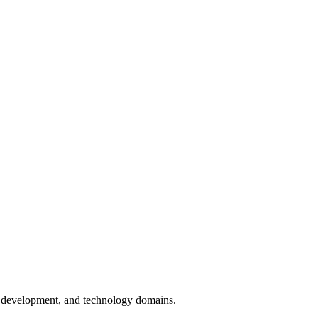
on development, and technology domains.