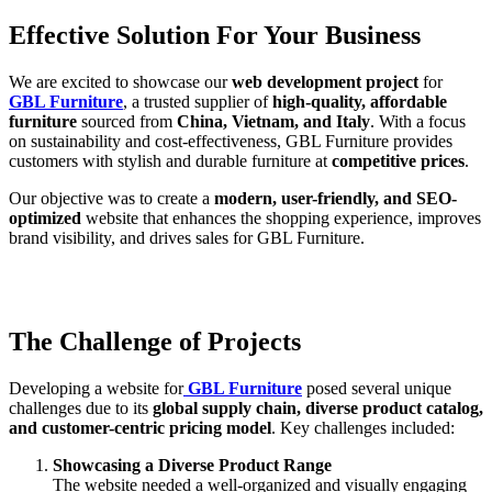
Effective Solution For Your Business
We are excited to showcase our
web development project
for
GBL Furniture
, a trusted supplier of
high-quality, affordable
furniture
sourced from
China, Vietnam, and Italy
. With a focus
on sustainability and cost-effectiveness, GBL Furniture provides
customers with stylish and durable furniture at
competitive prices
.
Our objective was to create a
modern, user-friendly, and SEO-
optimized
website that enhances the shopping experience, improves
brand visibility, and drives sales for GBL Furniture.
The Challenge of Projects
Developing a website for
GBL Furniture
posed several unique
challenges due to its
global supply chain, diverse product catalog,
and customer-centric pricing model
. Key challenges included:
Showcasing a Diverse Product Range
The website needed a well-organized and visually engaging