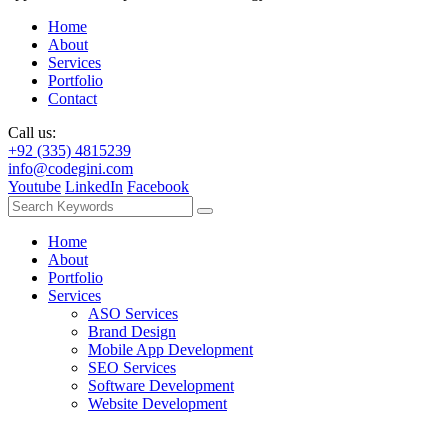
Home
About
Services
Portfolio
Contact
Call us:
+92 (335) 4815239
info@codegini.com
Youtube
LinkedIn
Facebook
Home
About
Portfolio
Services
ASO Services
Brand Design
Mobile App Development
SEO Services
Software Development
Website Development