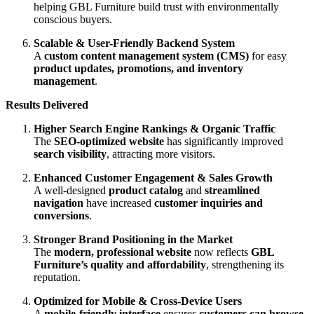
helping GBL Furniture build trust with environmentally
conscious buyers.
Scalable & User-Friendly Backend System
A
custom content management system (CMS)
for easy
product updates, promotions, and inventory
management
.
Results Delivered
Higher Search Engine Rankings & Organic Traffic
The
SEO-optimized website
has significantly improved
search visibility
, attracting more visitors.
Enhanced Customer Engagement & Sales Growth
A well-designed
product catalog
and
streamlined
navigation
have increased
customer inquiries and
conversions
.
Stronger Brand Positioning in the Market
The
modern, professional website
now reflects
GBL
Furniture’s quality and affordability
, strengthening its
reputation.
Optimized for Mobile & Cross-Device Users
A
mobile-friendly interface
ensures
customers can browse