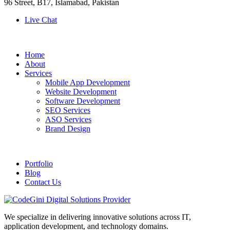
96 Street, B17, Islamabad, Pakistan
Live Chat
Home
About
Services
Mobile App Development
Website Development
Software Development
SEO Services
ASO Services
Brand Design
Portfolio
Blog
Contact Us
We specialize in delivering innovative solutions across IT,
application development, and technology domains.