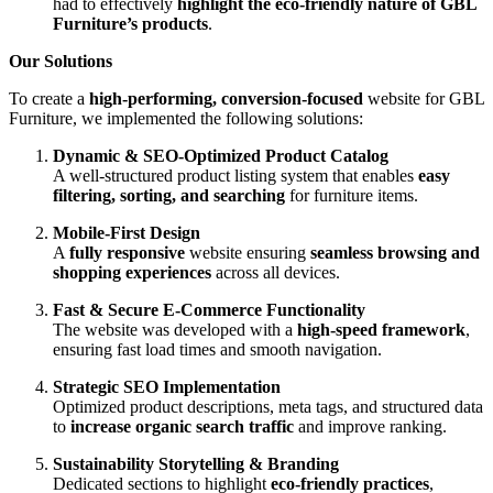
had to effectively
highlight the eco-friendly nature of GBL
Furniture’s products
.
Our Solutions
To create a
high-performing, conversion-focused
website for GBL
Furniture, we implemented the following solutions:
Dynamic & SEO-Optimized Product Catalog
A well-structured product listing system that enables
easy
filtering, sorting, and searching
for furniture items.
Mobile-First Design
A
fully responsive
website ensuring
seamless browsing and
shopping experiences
across all devices.
Fast & Secure E-Commerce Functionality
The website was developed with a
high-speed framework
,
ensuring fast load times and smooth navigation.
Strategic SEO Implementation
Optimized product descriptions, meta tags, and structured data
to
increase organic search traffic
and improve ranking.
Sustainability Storytelling & Branding
Dedicated sections to highlight
eco-friendly practices
,