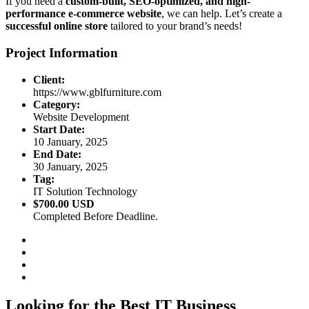
If you need a
custom-built, SEO-optimized, and high-
performance e-commerce website
, we can help. Let’s create a
successful online store
tailored to your brand’s needs!
Project Information
Client:
https://www.gblfurniture.com
Category:
Website Development
Start Date:
10 January, 2025
End Date:
30 January, 2025
Tag:
IT Solution Technology
$700.00 USD
Completed Before Deadline.
Looking for the Best IT Business