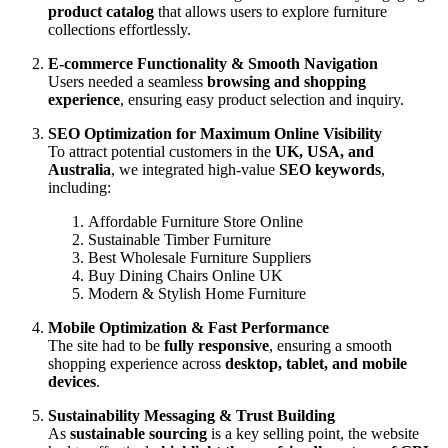
product catalog
that allows users to explore furniture
collections effortlessly.
E-commerce Functionality & Smooth Navigation
Users needed a seamless
browsing and shopping
experience
, ensuring easy product selection and inquiry.
SEO Optimization for Maximum Online Visibility
To attract potential customers in the
UK, USA, and
Australia
, we integrated high-value
SEO keywords
,
including:
Affordable Furniture Store Online
Sustainable Timber Furniture
Best Wholesale Furniture Suppliers
Buy Dining Chairs Online UK
Modern & Stylish Home Furniture
Mobile Optimization & Fast Performance
The site had to be
fully responsive
, ensuring a smooth
shopping experience across
desktop, tablet, and mobile
devices
.
Sustainability Messaging & Trust Building
As
sustainable sourcing
is a key selling point, the website