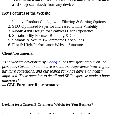
and shop seamlessly
from any device.
Key Features of the Website
Intuitive Product Catalog with Filtering & Sorting Options
SEO-Optimized Pages for Increased Online Visibility
Mobile-First Design for Seamless User Experience
Sustainability-Focused Branding & Content
Scalable & Secure E-Commerce Capabilities
Fast & High-Performance Website Structure
Client Testimonial
“The website developed by
Codegini
has transformed our online
presence. Customers now have a seamless experience browsing our
furniture collections, and our search rankings have significantly
improved. Their attention to detail and SEO expertise made a huge
difference!”
—
GBL Furniture Representative
Looking for a Custom E-Commerce Website for Your Business?