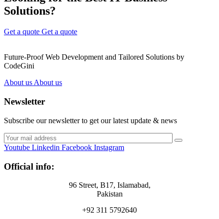
Solutions?
Get a quote
Get a quote
Future-Proof Web Development and Tailored Solutions by
CodeGini
About us
About us
Newsletter
Subscribe our newsletter to get our latest update & news
Youtube
Linkedin
Facebook
Instagram
Official info:
96 Street, B17, Islamabad,
Pakistan
+92 311 5792640