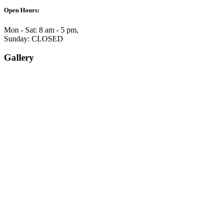
Open Hours:
Mon - Sat: 8 am - 5 pm,
Sunday: CLOSED
Gallery